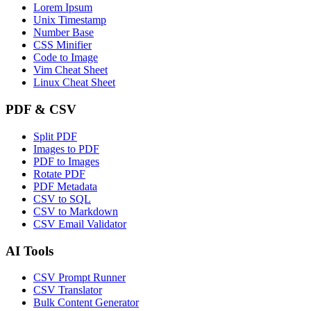
Lorem Ipsum
Unix Timestamp
Number Base
CSS Minifier
Code to Image
Vim Cheat Sheet
Linux Cheat Sheet
PDF & CSV
Split PDF
Images to PDF
PDF to Images
Rotate PDF
PDF Metadata
CSV to SQL
CSV to Markdown
CSV Email Validator
AI Tools
CSV Prompt Runner
CSV Translator
Bulk Content Generator