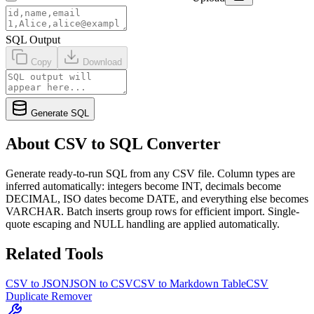
SQL Output
Copy
Download
Generate SQL
About CSV to SQL Converter
Generate ready-to-run SQL from any CSV file. Column types are
inferred automatically: integers become INT, decimals become
DECIMAL, ISO dates become DATE, and everything else becomes
VARCHAR. Batch inserts group rows for efficient import. Single-
quote escaping and NULL handling are applied automatically.
Related Tools
CSV to JSON
JSON to CSV
CSV to Markdown Table
CSV
Duplicate Remover