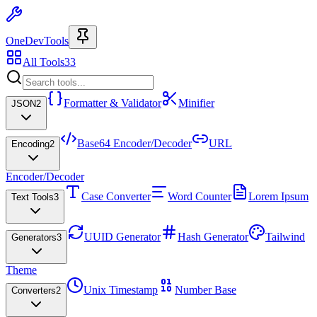
OneDevTools
All Tools
33
Formatter & Validator
Minifier
JSON
2
Base64 Encoder/Decoder
URL
Encoding
2
Encoder/Decoder
Case Converter
Word Counter
Lorem Ipsum
Text Tools
3
UUID Generator
Hash Generator
Tailwind
Generators
3
Theme
Unix Timestamp
Number Base
Converters
2