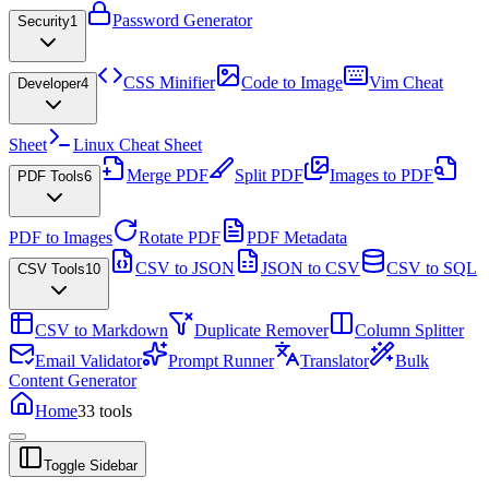
Password Generator
Security
1
CSS Minifier
Code to Image
Vim Cheat
Developer
4
Sheet
Linux Cheat Sheet
Merge PDF
Split PDF
Images to PDF
PDF Tools
6
PDF to Images
Rotate PDF
PDF Metadata
CSV to JSON
JSON to CSV
CSV to SQL
CSV Tools
10
CSV to Markdown
Duplicate Remover
Column Splitter
Email Validator
Prompt Runner
Translator
Bulk
Content Generator
Home
33
tools
Toggle Sidebar