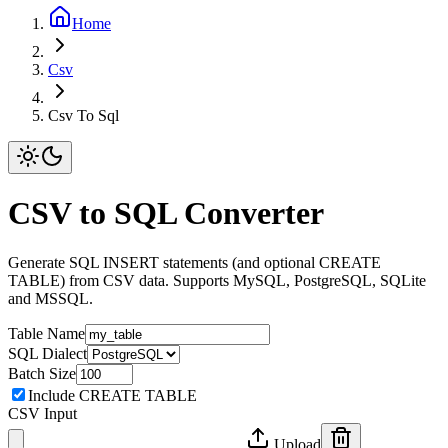
Home
Csv
Csv To Sql
CSV to SQL Converter
Generate SQL INSERT statements (and optional CREATE
TABLE) from CSV data. Supports MySQL, PostgreSQL, SQLite
and MSSQL.
Table Name
SQL Dialect
Batch Size
Include CREATE TABLE
CSV Input
Upload