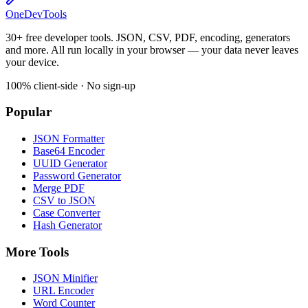
OneDevTools
30+ free developer tools. JSON, CSV, PDF, encoding, generators
and more. All run locally in your browser — your data never leaves
your device.
100% client-side · No sign-up
Popular
JSON Formatter
Base64 Encoder
UUID Generator
Password Generator
Merge PDF
CSV to JSON
Case Converter
Hash Generator
More Tools
JSON Minifier
URL Encoder
Word Counter