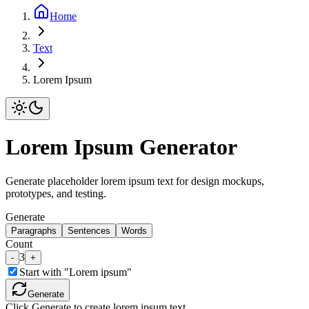
Home
Text
Lorem Ipsum
Lorem Ipsum Generator
Generate placeholder lorem ipsum text for design mockups,
prototypes, and testing.
Generate
Paragraphs
Sentences
Words
Count
3
-
+
Start with "Lorem ipsum"
Generate
Click Generate to create lorem ipsum text