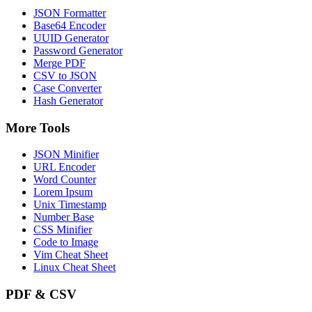
JSON Formatter
Base64 Encoder
UUID Generator
Password Generator
Merge PDF
CSV to JSON
Case Converter
Hash Generator
More Tools
JSON Minifier
URL Encoder
Word Counter
Lorem Ipsum
Unix Timestamp
Number Base
CSS Minifier
Code to Image
Vim Cheat Sheet
Linux Cheat Sheet
PDF & CSV