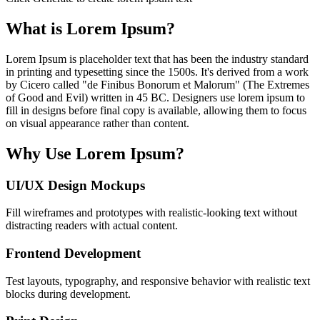
What is Lorem Ipsum?
Lorem Ipsum is placeholder text that has been the industry standard
in printing and typesetting since the 1500s. It's derived from a work
by Cicero called "de Finibus Bonorum et Malorum" (The Extremes
of Good and Evil) written in 45 BC. Designers use lorem ipsum to
fill in designs before final copy is available, allowing them to focus
on visual appearance rather than content.
Why Use Lorem Ipsum?
UI/UX Design Mockups
Fill wireframes and prototypes with realistic-looking text without
distracting readers with actual content.
Frontend Development
Test layouts, typography, and responsive behavior with realistic text
blocks during development.