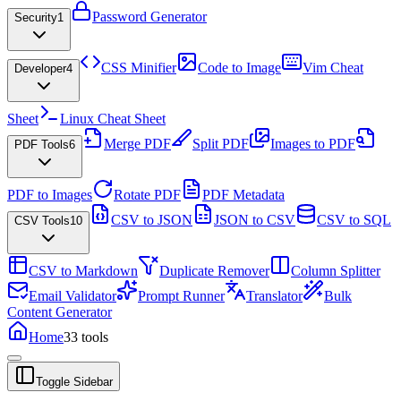
Password Generator
Security
1
CSS Minifier
Code to Image
Vim Cheat
Developer
4
Sheet
Linux Cheat Sheet
Merge PDF
Split PDF
Images to PDF
PDF Tools
6
PDF to Images
Rotate PDF
PDF Metadata
CSV to JSON
JSON to CSV
CSV to SQL
CSV Tools
10
CSV to Markdown
Duplicate Remover
Column Splitter
Email Validator
Prompt Runner
Translator
Bulk
Content Generator
Home
33
tools
Toggle Sidebar