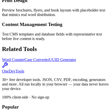
Print Design
Preview brochures, flyers, and book layouts with placeholder text
that mimics real word distribution.
Content Management Testing
Test CMS templates and database fields with representative text
before live content is ready.
Related Tools
Word Counter
Case Converter
UUID Generator
OneDevTools
30+ free developer tools. JSON, CSV, PDF, encoding, generators
and more. All run locally in your browser — your data never leaves
your device.
100% client-side · No sign-up
Popular