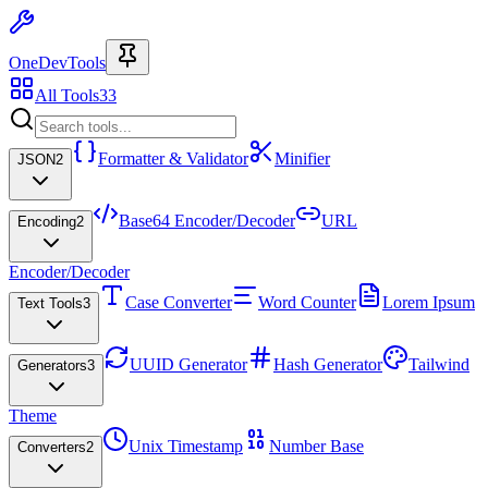
OneDevTools
All Tools
33
Formatter & Validator
Minifier
JSON
2
Base64 Encoder/Decoder
URL
Encoding
2
Encoder/Decoder
Case Converter
Word Counter
Lorem Ipsum
Text Tools
3
UUID Generator
Hash Generator
Tailwind
Generators
3
Theme
Unix Timestamp
Number Base
Converters
2