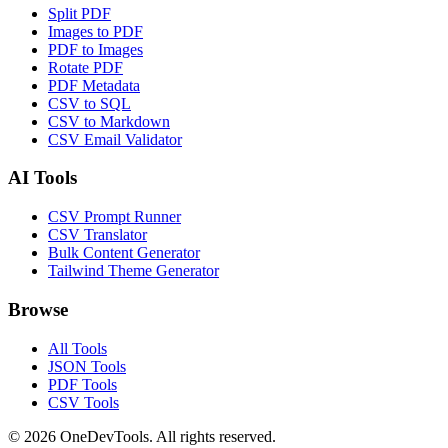
Split PDF
Images to PDF
PDF to Images
Rotate PDF
PDF Metadata
CSV to SQL
CSV to Markdown
CSV Email Validator
AI Tools
CSV Prompt Runner
CSV Translator
Bulk Content Generator
Tailwind Theme Generator
Browse
All Tools
JSON Tools
PDF Tools
CSV Tools
©
2026
OneDevTools. All rights reserved.