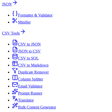
JSON
Formatter & Validator
Minifier
CSV Tools
CSV to JSON
JSON to CSV
CSV to SQL
CSV to Markdown
Duplicate Remover
Column Splitter
Email Validator
Prompt Runner
Translator
Bulk Content Generator