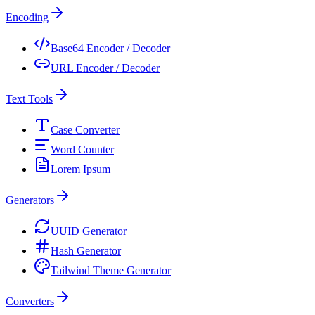
Encoding
Base64 Encoder / Decoder
URL Encoder / Decoder
Text Tools
Case Converter
Word Counter
Lorem Ipsum
Generators
UUID Generator
Hash Generator
Tailwind Theme Generator
Converters