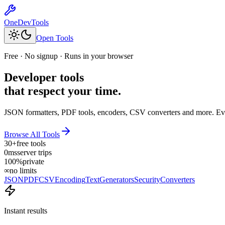
OneDevTools
Open Tools
Free · No signup · Runs in your browser
Developer tools
that respect your time.
JSON formatters, PDF tools, encoders, CSV converters and more. Eve
Browse All Tools
30+
free tools
0ms
server trips
100%
private
∞
no limits
JSON
PDF
CSV
Encoding
Text
Generators
Security
Converters
Instant results