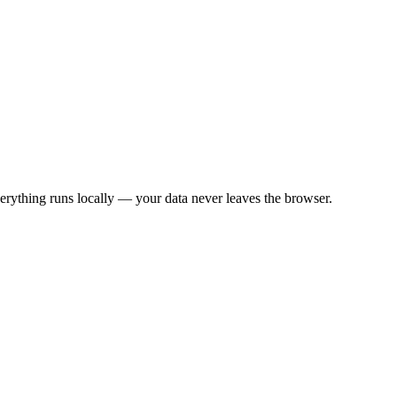
rything runs locally — your data never leaves the browser.