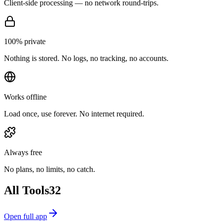
Client-side processing — no network round-trips.
100% private
Nothing is stored. No logs, no tracking, no accounts.
Works offline
Load once, use forever. No internet required.
Always free
No plans, no limits, no catch.
All Tools
32
Open full app