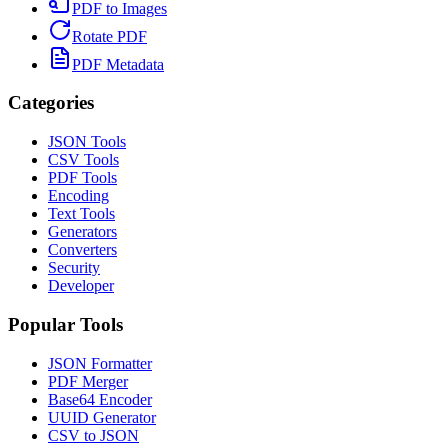
PDF to Images
Rotate PDF
PDF Metadata
Categories
JSON Tools
CSV Tools
PDF Tools
Encoding
Text Tools
Generators
Converters
Security
Developer
Popular Tools
JSON Formatter
PDF Merger
Base64 Encoder
UUID Generator
CSV to JSON