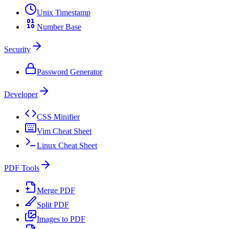
Unix Timestamp
Number Base
Security
Password Generator
Developer
CSS Minifier
Vim Cheat Sheet
Linux Cheat Sheet
PDF Tools
Merge PDF
Split PDF
Images to PDF