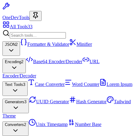
OneDevTools
All Tools
33
Formatter & Validator
Minifier
JSON
2
Base64 Encoder/Decoder
URL
Encoding
2
Encoder/Decoder
Case Converter
Word Counter
Lorem Ipsum
Text Tools
3
UUID Generator
Hash Generator
Tailwind
Generators
3
Theme
Unix Timestamp
Number Base
Converters
2