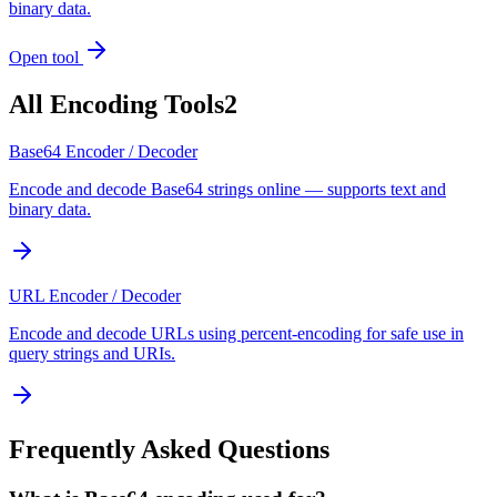
binary data.
Open tool
All
Encoding Tools
2
Base64 Encoder / Decoder
Encode and decode Base64 strings online — supports text and
binary data.
URL Encoder / Decoder
Encode and decode URLs using percent-encoding for safe use in
query strings and URIs.
Frequently Asked Questions