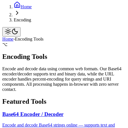
Home
Encoding
Home
›
Encoding Tools
⌥
Encoding Tools
Encode and decode data using common web formats. Our Base64
encoder/decoder supports text and binary data, while the URL
encoder handles percent-encoding for query strings and URI
components. All processing happens in-browser with zero server
contact.
Featured Tools
Base64 Encoder / Decoder
Encode and decode Base64 strings online — supports text and