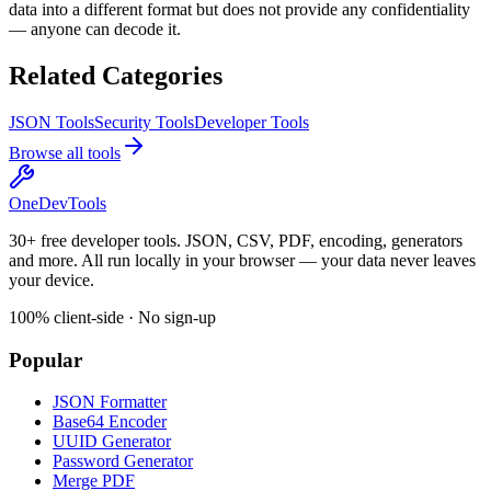
data into a different format but does not provide any confidentiality
— anyone can decode it.
Related Categories
JSON Tools
Security Tools
Developer Tools
Browse all tools
OneDevTools
30+ free developer tools. JSON, CSV, PDF, encoding, generators
and more. All run locally in your browser — your data never leaves
your device.
100% client-side · No sign-up
Popular
JSON Formatter
Base64 Encoder
UUID Generator
Password Generator
Merge PDF