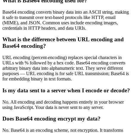
What is Base64 encoding used for?
Base64 encoding converts binary data into an ASCII string, making
it safe to transmit over text-based protocols like HTTP, email
(MIME), and JSON. Common uses include encoding images,
credentials in HTTP headers, and data URIs.
What is the difference between URL encoding and
Base64 encoding?
URL encoding (percent-encoding) replaces special characters in
URLs with % followed by a hex code. Base64 encoding converts
arbitrary binary data into alphanumeric text. They serve different
purposes — URL encoding is for safe URL transmission; Base64 is
for embedding binary in text formats.
Is my data sent to a server when I encode or decode?
No. All encoding and decoding happens entirely in your browser
using JavaScript. Your data is never sent to any server.
Does Base64 encoding encrypt my data?
No. Base64 is an encoding scheme, not encryption. It transforms