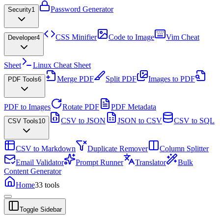
Password Generator
Security
1
CSS Minifier
Code to Image
Vim Cheat
Developer
4
Sheet
Linux Cheat Sheet
Merge PDF
Split PDF
Images to PDF
PDF Tools
6
PDF to Images
Rotate PDF
PDF Metadata
CSV to JSON
JSON to CSV
CSV to SQL
CSV Tools
10
CSV to Markdown
Duplicate Remover
Column Splitter
Email Validator
Prompt Runner
Translator
Bulk
Content Generator
Home
33
tools
Toggle Sidebar