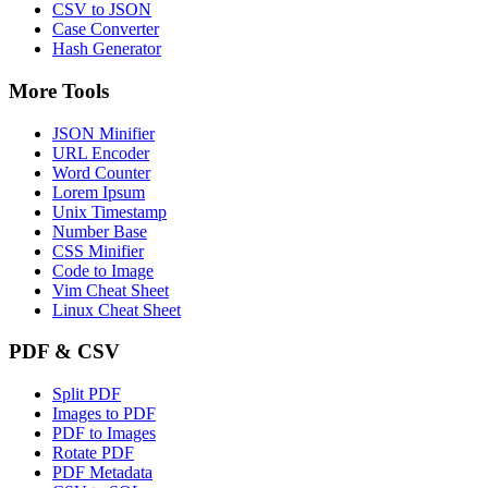
CSV to JSON
Case Converter
Hash Generator
More Tools
JSON Minifier
URL Encoder
Word Counter
Lorem Ipsum
Unix Timestamp
Number Base
CSS Minifier
Code to Image
Vim Cheat Sheet
Linux Cheat Sheet
PDF & CSV
Split PDF
Images to PDF
PDF to Images
Rotate PDF
PDF Metadata