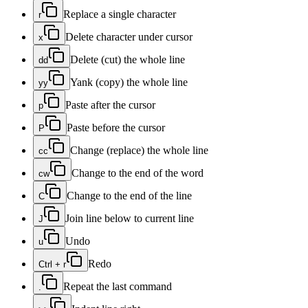
Replace a single character
r
Delete character under cursor
x
Delete (cut) the whole line
dd
Yank (copy) the whole line
yy
Paste after the cursor
p
Paste before the cursor
P
Change (replace) the whole line
cc
Change to the end of the word
cw
Change to the end of the line
C
Join line below to current line
J
Undo
u
Redo
Ctrl + r
Repeat the last command
.