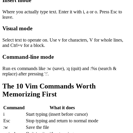
Insert mode
Where you actually type text. Enter it with i, a or o. Press Esc to
leave.
Visual mode
Select text to operate on. Use v for characters, V for whole lines,
and Ctrl+v for a block.
Command-line mode
Run ex commands like :w (save), :q (quit) and :%s (search &
replace) after pressing ':'.
The 10 Vim Commands Worth
Memorizing First
Command
What it does
i
Start typing (insert before cursor)
Esc
Stop typing and return to normal mode
:w
Save the file