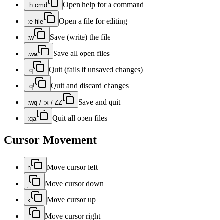
Open help for a command
:h cmd
Open a file for editing
:e file
Save (write) the file
:w
Save all open files
:wa
Quit (fails if unsaved changes)
:q
Quit and discard changes
:q!
Save and quit
:wq / :x / ZZ
Quit all open files
:qa
Cursor Movement
Move cursor left
h
Move cursor down
j
Move cursor up
k
Move cursor right
l