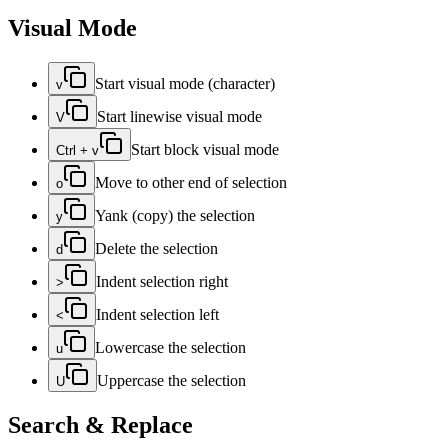
Visual Mode
Start visual mode (character)
v
Start linewise visual mode
V
Start block visual mode
Ctrl + v
Move to other end of selection
o
Yank (copy) the selection
y
Delete the selection
d
Indent selection right
>
Indent selection left
<
Lowercase the selection
u
Uppercase the selection
U
Search & Replace