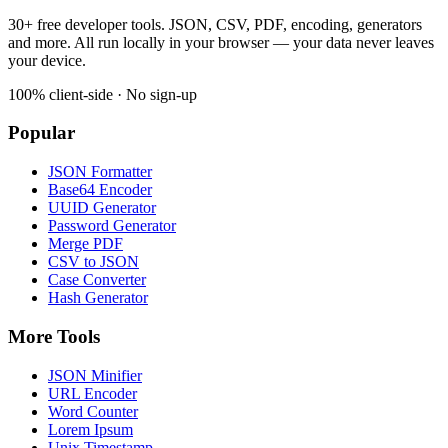
30+ free developer tools. JSON, CSV, PDF, encoding, generators
and more. All run locally in your browser — your data never leaves
your device.
100% client-side · No sign-up
Popular
JSON Formatter
Base64 Encoder
UUID Generator
Password Generator
Merge PDF
CSV to JSON
Case Converter
Hash Generator
More Tools
JSON Minifier
URL Encoder
Word Counter
Lorem Ipsum
Unix Timestamp