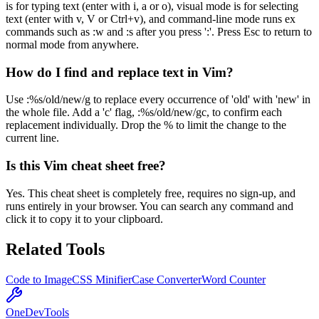
is for typing text (enter with i, a or o), visual mode is for selecting
text (enter with v, V or Ctrl+v), and command-line mode runs ex
commands such as :w and :s after you press ':'. Press Esc to return to
normal mode from anywhere.
How do I find and replace text in Vim?
Use :%s/old/new/g to replace every occurrence of 'old' with 'new' in
the whole file. Add a 'c' flag, :%s/old/new/gc, to confirm each
replacement individually. Drop the % to limit the change to the
current line.
Is this Vim cheat sheet free?
Yes. This cheat sheet is completely free, requires no sign-up, and
runs entirely in your browser. You can search any command and
click it to copy it to your clipboard.
Related Tools
Code to Image
CSS Minifier
Case Converter
Word Counter
OneDevTools