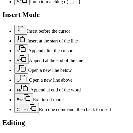
Jump to matching ( ) [ ] { }
%
Insert Mode
Insert before the cursor
i
Insert at the start of the line
I
Append after the cursor
a
Append at the end of the line
A
Open a new line below
o
Open a new line above
O
Append at end of the word
ea
Exit insert mode
Esc
Run one command, then back to insert
Ctrl + o
Editing