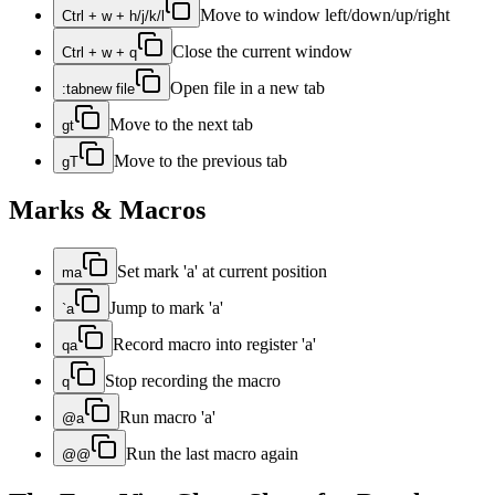
Move to window left/down/up/right
Ctrl + w + h/j/k/l
Close the current window
Ctrl + w + q
Open file in a new tab
:tabnew file
Move to the next tab
gt
Move to the previous tab
gT
Marks & Macros
Set mark 'a' at current position
ma
Jump to mark 'a'
`a
Record macro into register 'a'
qa
Stop recording the macro
q
Run macro 'a'
@a
Run the last macro again
@@