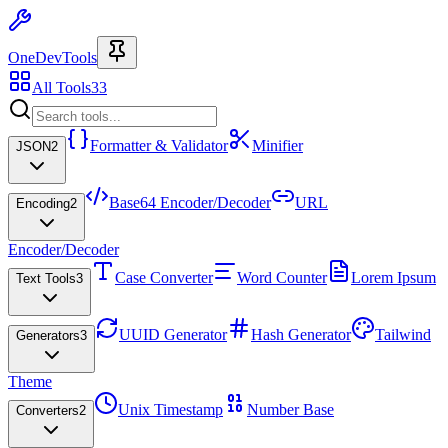
OneDevTools
All Tools
33
Formatter & Validator
Minifier
JSON
2
Base64 Encoder/Decoder
URL
Encoding
2
Encoder/Decoder
Case Converter
Word Counter
Lorem Ipsum
Text Tools
3
UUID Generator
Hash Generator
Tailwind
Generators
3
Theme
Unix Timestamp
Number Base
Converters
2