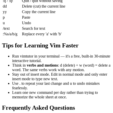
:q / :q!
Quit / quit without saving
dd
Delete (cut) the current line
yy
Copy the current line
p
Paste
u
Undo
/text
Search for text
:%s/a/b/g
Replace every 'a' with 'b'
Tips for Learning Vim Faster
Run
vimtutor
in your terminal — it's a free, built-in 30-minute
interactive tutorial.
Think in
verbs and motions
:
d
(delete) +
w
(word) = delete a
word. The same verbs work with any motion.
Stay out of insert mode. Edit in normal mode and only enter
insert mode to type new text.
Use
.
to repeat your last change and
u
to undo mistakes
fearlessly.
Learn one new command per day rather than trying to
memorize the whole sheet at once.
Frequently Asked Questions