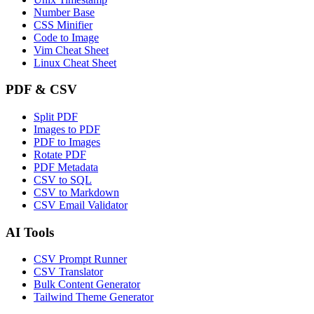
Number Base
CSS Minifier
Code to Image
Vim Cheat Sheet
Linux Cheat Sheet
PDF & CSV
Split PDF
Images to PDF
PDF to Images
Rotate PDF
PDF Metadata
CSV to SQL
CSV to Markdown
CSV Email Validator
AI Tools
CSV Prompt Runner
CSV Translator
Bulk Content Generator
Tailwind Theme Generator