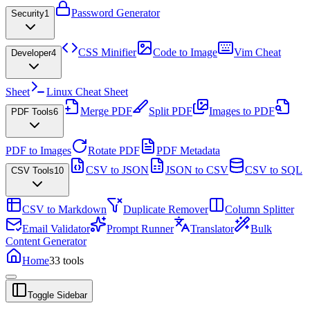
Password Generator
Security
1
CSS Minifier
Code to Image
Vim Cheat
Developer
4
Sheet
Linux Cheat Sheet
Merge PDF
Split PDF
Images to PDF
PDF Tools
6
PDF to Images
Rotate PDF
PDF Metadata
CSV to JSON
JSON to CSV
CSV to SQL
CSV Tools
10
CSV to Markdown
Duplicate Remover
Column Splitter
Email Validator
Prompt Runner
Translator
Bulk
Content Generator
Home
33
tools
Toggle Sidebar