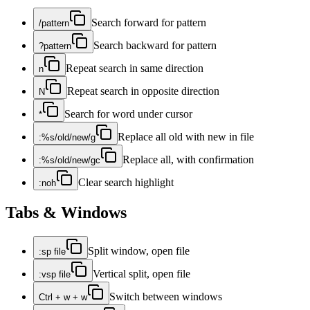
Search forward for pattern
/pattern
Search backward for pattern
?pattern
Repeat search in same direction
n
Repeat search in opposite direction
N
Search for word under cursor
*
Replace all old with new in file
:%s/old/new/g
Replace all, with confirmation
:%s/old/new/gc
Clear search highlight
:noh
Tabs & Windows
Split window, open file
:sp file
Vertical split, open file
:vsp file
Switch between windows
Ctrl + w + w