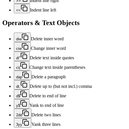
Indent line right
>>
Indent line left
<<
Operators & Text Objects
Delete inner word
diw
Change inner word
ciw
Delete text inside quotes
di"
Change text inside parentheses
ci(
Delete a paragraph
dap
Delete up to (but not incl.) comma
dt,
Delete to end of line
d$
Yank to end of line
y$
Delete two lines
2dd
Yank three lines
3yy