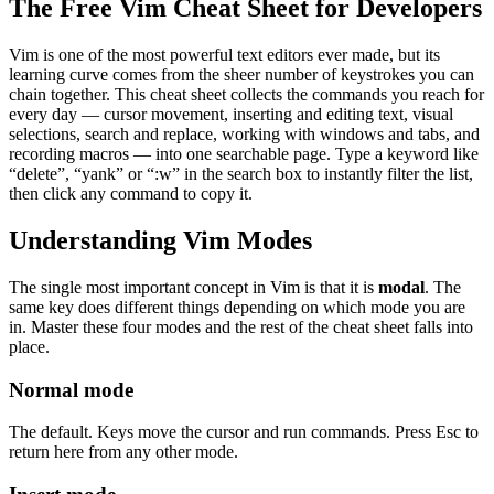
The Free Vim Cheat Sheet for Developers
Vim is one of the most powerful text editors ever made, but its
learning curve comes from the sheer number of keystrokes you can
chain together. This cheat sheet collects the commands you reach for
every day — cursor movement, inserting and editing text, visual
selections, search and replace, working with windows and tabs, and
recording macros — into one searchable page. Type a keyword like
“delete”, “yank” or “:w” in the search box to instantly filter the list,
then click any command to copy it.
Understanding Vim Modes
The single most important concept in Vim is that it is
modal
. The
same key does different things depending on which mode you are
in. Master these four modes and the rest of the cheat sheet falls into
place.
Normal mode
The default. Keys move the cursor and run commands. Press Esc to
return here from any other mode.