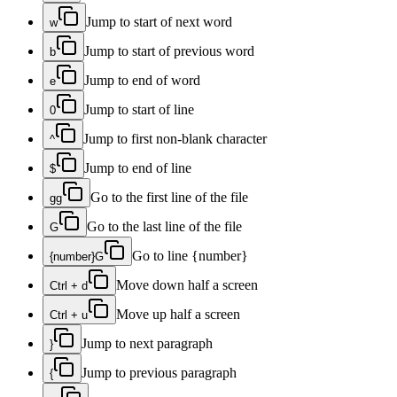
Jump to start of next word
w
Jump to start of previous word
b
Jump to end of word
e
Jump to start of line
0
Jump to first non-blank character
^
Jump to end of line
$
Go to the first line of the file
gg
Go to the last line of the file
G
Go to line {number}
{number}G
Move down half a screen
Ctrl + d
Move up half a screen
Ctrl + u
Jump to next paragraph
}
Jump to previous paragraph
{