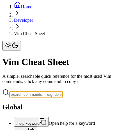
Home
Developer
Vim Cheat Sheet
Vim Cheat Sheet
A simple, searchable quick reference for the most-used Vim
commands. Click any command to copy it.
Global
Open help for a keyword
:help keyword