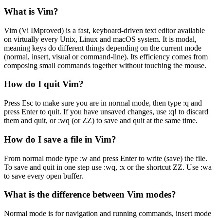
What is Vim?
Vim (Vi IMproved) is a fast, keyboard-driven text editor available
on virtually every Unix, Linux and macOS system. It is modal,
meaning keys do different things depending on the current mode
(normal, insert, visual or command-line). Its efficiency comes from
composing small commands together without touching the mouse.
How do I quit Vim?
Press Esc to make sure you are in normal mode, then type :q and
press Enter to quit. If you have unsaved changes, use :q! to discard
them and quit, or :wq (or ZZ) to save and quit at the same time.
How do I save a file in Vim?
From normal mode type :w and press Enter to write (save) the file.
To save and quit in one step use :wq, :x or the shortcut ZZ. Use :wa
to save every open buffer.
What is the difference between Vim modes?
Normal mode is for navigation and running commands, insert mode